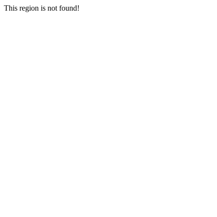
This region is not found!